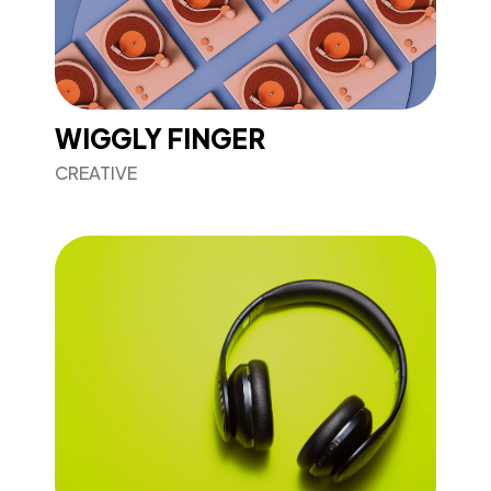
WIGGLY FINGER
CREATIVE