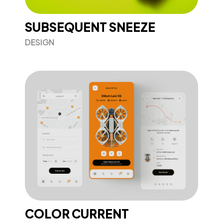
SUBSEQUENT SNEEZE
DESIGN
COLOR CURRENT