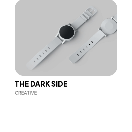
THE DARK SIDE
CREATIVE