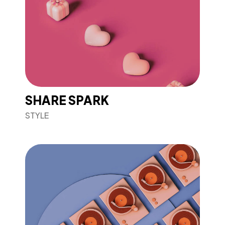
SHARE SPARK
STYLE