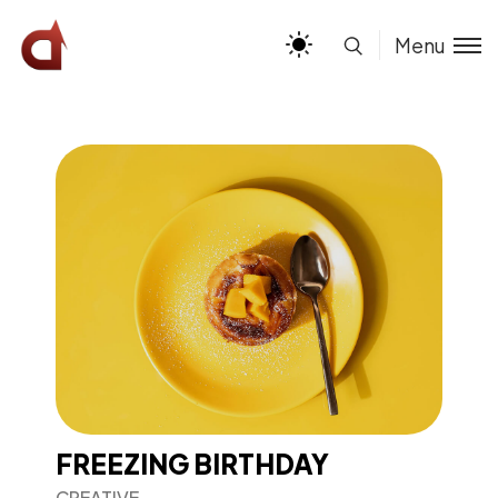
Menu
FREEZING BIRTHDAY
CREATIVE