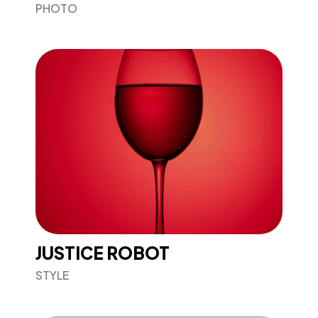
PHOTO
JUSTICE ROBOT
STYLE