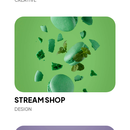
STREAM SHOP
DESIGN