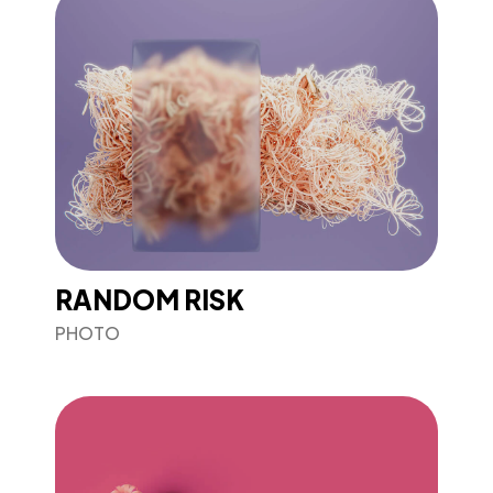
RANDOM RISK
PHOTO